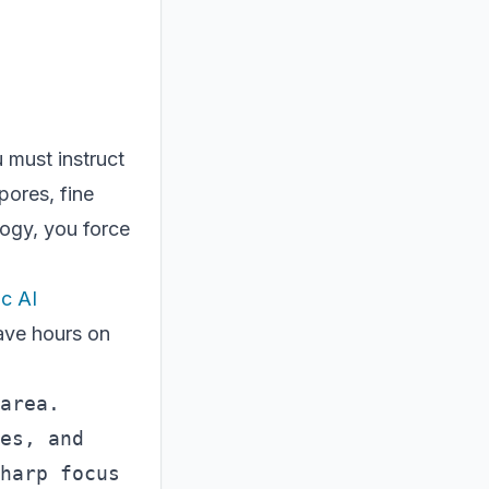
u must instruct
pores, fine
logy, you force
.
c AI
ave hours on
area. 
es, and 
harp focus 