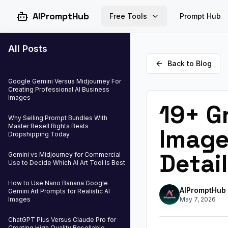
AIPromptHub
Free Tools
Prompt Hub
All Posts
Back to Blog
Google Gemini Versus Midjourney For
Creating Professional AI Business
Images
19+ G
Why Selling Prompt Bundles With
Master Resell Rights Beats
Image
Dropshipping Today
Detail
Gemini vs Midjourney for Commercial
Use to Decide Which AI Art Tool Is Best
How to Use Nano Banana Google
AIPromptHub
Gemini Art Prompts for Realistic AI
Images
May 7, 2026
ChatGPT Plus Versus Claude Pro for
Creating High Quality Resellable