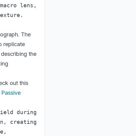
macro lens, 
otograph. The
 replicate
 describing the
cing
eck out this
 Passive
ield during 
n, creating 
e, 