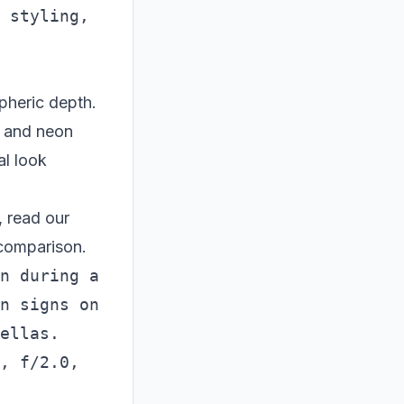
 styling, 
pheric depth.
k, and neon
al look
 read our
comparison.
n during a 
n signs on 
ellas. 
, f/2.0, 