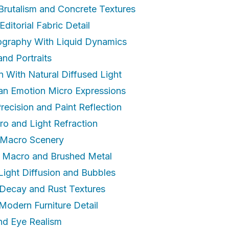
 Brutalism and Concrete Textures
Editorial Fabric Detail
ography With Liquid Dynamics
nd Portraits
gn With Natural Diffused Light
an Emotion Micro Expressions
recision and Paint Reflection
ro and Light Refraction
r Macro Scenery
t Macro and Brushed Metal
Light Diffusion and Bubbles
n Decay and Rust Textures
Modern Furniture Detail
and Eye Realism