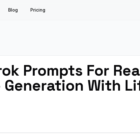
Blog
Pricing
rok Prompts For Real
 Generation With Lif