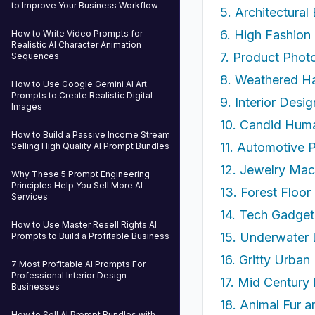
to Improve Your Business Workflow
5. Architectural
6. High Fashion 
How to Write Video Prompts for
Realistic AI Character Animation
7. Product Phot
Sequences
8. Weathered Ha
How to Use Google Gemini AI Art
Prompts to Create Realistic Digital
9. Interior Desi
Images
10. Candid Hum
How to Build a Passive Income Stream
11. Automotive P
Selling High Quality AI Prompt Bundles
12. Jewelry Mac
Why These 5 Prompt Engineering
Principles Help You Sell More AI
13. Forest Floo
Services
14. Tech Gadge
How to Use Master Resell Rights AI
15. Underwater 
Prompts to Build a Profitable Business
16. Gritty Urba
7 Most Profitable AI Prompts For
Professional Interior Design
17. Mid Century 
Businesses
18. Animal Fur 
How to Sell AI Prompt Bundles with