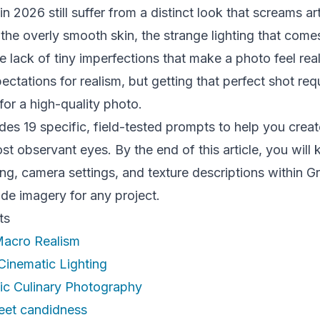
 2026 still suffer from a distinct look that screams art
 the overly smooth skin, the strange lighting that come
 lack of tiny imperfections that make a photo feel rea
ctations for realism, but getting that perfect shot req
 for a high-quality photo.
des 19 specific, field-tested prompts to help you creat
st observant eyes. By the end of this article, you wil
ing, camera settings, and texture descriptions within 
de imagery for any project.
ts
 Macro Realism
Cinematic Lighting
tic Culinary Photography
reet candidness