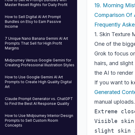
19. Morning Mis
Master Resell Rights for Daily Profit
Comparison Of 
How to Sell Digital AI Art Prompt
Bundles on Etsy to Earn Passive
Frequently Aske
Income
1. Skin Texture
7 Unique Nano Banana Gemini AI Art
One of the bigges
Prompts That Sell for High Profit
Margins
Grok to focus on
Midjourney Versus Google Gemini for
hairs, and sligh
Creating Professional Illustration Styles
the AI to render
How to Use Google Gemini AI Art
If you want to k
Prompts to Create High Quality Digital
Art
Generated Conte
Claude Prompt Generator vs. ChatGPT
manual uploads.
to Find the Best AI Response Quality
Extreme clos
How to Use Midjourney Interior Design
Visible skin
Prompts to Sell Custom Room
Concepts
slight skin 