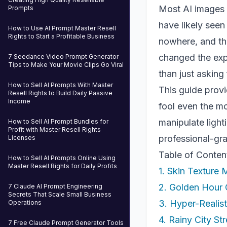
Most AI images in
Prompts
have likely seen
How to Use AI Prompt Master Resell
Rights to Start a Profitable Business
nowhere, and the
changed the expe
7 Seedance Video Prompt Generator
Tips to Make Your Movie Clips Go Viral
than just asking
How to Sell AI Prompts With Master
This guide provi
Resell Rights to Build Daily Passive
Income
fool even the mo
manipulate light
How to Sell AI Prompt Bundles for
Profit with Master Resell Rights
professional-gra
Licenses
Table of Conten
How to Sell AI Prompts Online Using
Master Resell Rights for Daily Profits
1. Skin Texture
2. Golden Hour 
7 Claude AI Prompt Engineering
Secrets That Scale Small Business
3. Hyper-Realis
Operations
4. Rainy City St
7 Free Claude Prompt Generator Tools