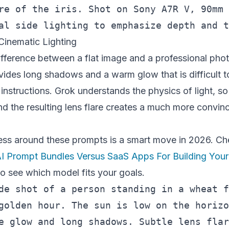
re of the iris. Shot on Sony A7R V, 90mm 
Cinematic Lighting
difference between a flat image and a professional ph
ides long shadows and a warm glow that is difficult to
 instructions. Grok understands the physics of light, so
nd the resulting lens flare creates a much more convin
ness around these prompts is a smart move in 2026. Ch
I Prompt Bundles Versus SaaS Apps For Building Your
o see which model fits your goals.
de shot of a person standing in a wheat f
golden hour. The sun is low on the horizo
e glow and long shadows. Subtle lens flar