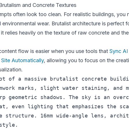
 Brutalism and Concrete Textures
mpts often look too clean. For realistic buildings, you
 environmental wear. Brutalist architecture is perfect f
it relies heavily on the texture of raw concrete and the
ontent flow is easier when you use tools that
Sync AI
Site Automatically
, allowing you to focus on the creat
ualization.
ot of a massive brutalist concrete buildi
mwork marks, slight water staining, and m
rp geometric shadows. The sky is an overc
at, even lighting that emphasizes the sca
e structure. 16mm wide-angle lens, archit