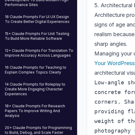
5. Architectural
Performance Sites
Architecture pro
18 Claude Prompts For UI UX Design
To Create Better Digital Experiences
signs of age and
realism because 
15+ Claude Prompts For Unit Testing
To Build More Reliable Software
sharp angles.
12+ Claude Prompts For Translation To
Managing your c
Improve Accuracy Across Languages
Your WordPress 
16 Claude Prompts for Teaching to
architectural vis
Explain Complex Topics Clearly
Low-angle sh
14 Claude Prompts for Roleplay to
Create More Engaging Character
concrete for
Experiences
corners. Sha
18+ Claude Prompts For Research
providing fl
Papers To Improve Writing And
Analysis
weight of th
20+ Claude Prompts for Programming
to Build, Debug, and Scale Faster