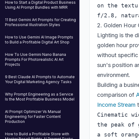
How to Start a Digital Product Business
on the textu
Using AI Prompt Bundles with MRR
11 Best Gemini Art Prompts for Creating
2. Golden Hour 
Professional Illustration Styles
Lighting is the 
How to Use Gemini AI Image Prompts
to Build a Profitable Digital Art Shop
golden hour prov
without specific
How To Use Gemini Nano Banana
Prompts For Photorealistic AI Art
sun's position a
Projects
environment.
9 Best Claude AI Prompts to Automate
Your Digital Marketing Agency Tasks
Building a busi
comparison of
A
Why Prompt Engineering as a Service
Is the Most Profitable Business Model
Income Stream
t
AI Prompt Optimizer Vs Manual
Cinematic wi
Engineering for Faster Content
Production
the peak of 
a soft orang
How to Build a Profitable Store with
Master Resell Rights AI Prompt Packs