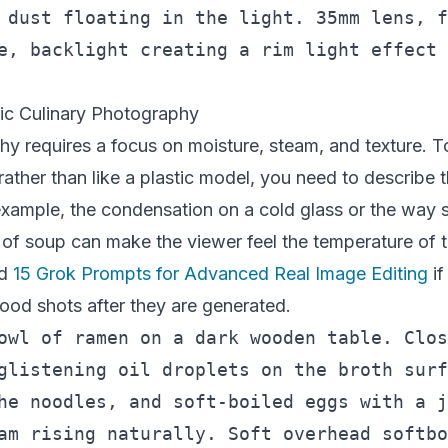
 dust floating in the light. 35mm lens, f
e, backlight creating a rim light effect 
tic Culinary Photography
y requires a focus on moisture, steam, and texture. 
rather than like a plastic model, you need to describe 
example, the condensation on a cold glass or the way 
 of soup can make the viewer feel the temperature of 
nd
15 Grok Prompts for Advanced Real Image Editing
if
ood shots after they are generated.
owl of ramen on a dark wooden table. Clos
glistening oil droplets on the broth surf
he noodles, and soft-boiled eggs with a j
am rising naturally. Soft overhead softbo