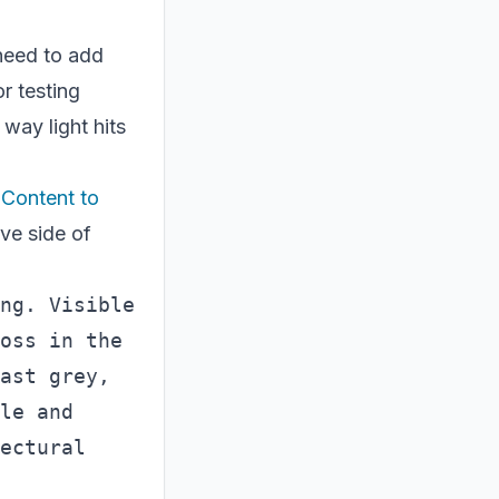
 need to add
or testing
 way light hits
 Content to
ive side of
ng. Visible 
oss in the 
ast grey, 
le and 
ectural 