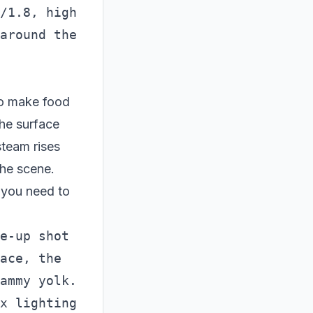
/1.8, high 
around the 
To make food
the surface
steam rises
the scene.
 you need to
e-up shot 
ace, the 
ammy yolk. 
x lighting 