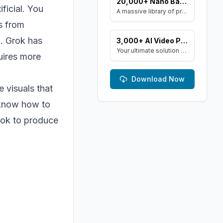
20,000+ Nano Banana AI Art Prompts
ificial. You
A massive library of prompts optimized for Google's Gemini (Nano Banana) image generator. Create stunning art and resell the pack with included MRR rights.
s from
l. Grok has
3,000+ AI Video Prompts & Keyword Library
Your ultimate solution for Sora, Runway ML, and Stable Diffusion Video. Dive into a vast collection of prompts and keywords to spark your creativity.
uires more
Download Now
e visuals that
l know how to
Grok to produce