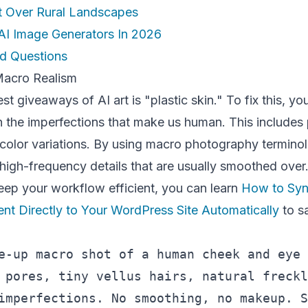
t Over Rural Landscapes
AI Image Generators In 2026
d Questions
 Macro Realism
t giveaways of AI art is "plastic skin." To fix this, yo
 the imperfections that make us human. This includes 
t color variations. By using macro photography termino
 high-frequency details that are usually smoothed over
eep your workflow efficient, you can learn
How to Syn
nt Directly to Your WordPress Site Automatically
to s
e-up macro shot of a human cheek and eye 
 pores, tiny vellus hairs, natural freckl
imperfections. No smoothing, no makeup. S