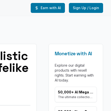
Earn with AI
Sign Up / Login
istic
Monetize with AI
elike
Explore our digital
products with resell
rights. Start earning with
AI today.
50,000+ AI Mega Prompt Bundle
The ultimate collection of prompts for every AI need. Includes prompts for AI Art, ChatGPT, Video, Social Media, and more, with MRR rights.