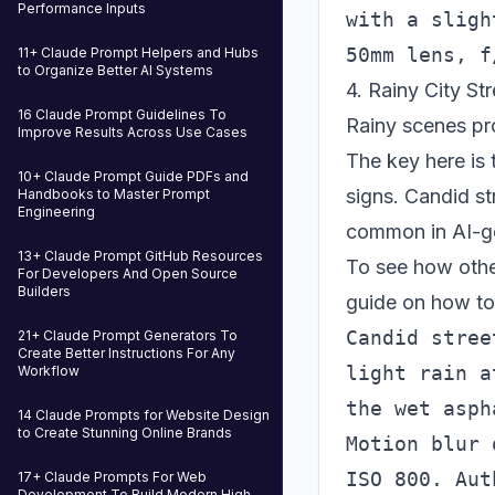
Performance Inputs
with a sligh
11+ Claude Prompt Helpers and Hubs
to Organize Better AI Systems
4. Rainy City St
16 Claude Prompt Guidelines To
Rainy scenes pro
Improve Results Across Use Cases
The key here is 
10+ Claude Prompt Guide PDFs and
signs. Candid st
Handbooks to Master Prompt
Engineering
common in AI-g
13+ Claude Prompt GitHub Resources
To see how othe
For Developers And Open Source
Builders
guide on how t
Candid stree
21+ Claude Prompt Generators To
Create Better Instructions For Any
light rain a
Workflow
the wet asph
14 Claude Prompts for Website Design
to Create Stunning Online Brands
Motion blur 
17+ Claude Prompts For Web
Development To Build Modern High