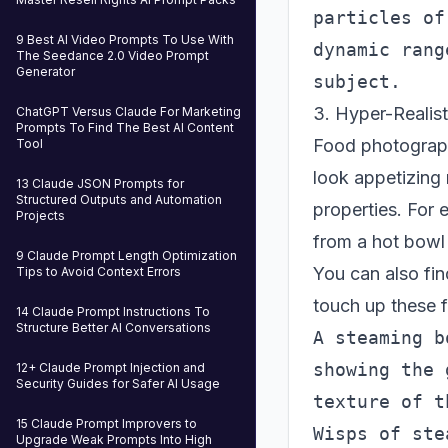
particles of
9 Best AI Video Prompts To Use With
dynamic rang
The Seedance 2.0 Video Prompt
Generator
3. Hyper-Realis
ChatGPT Versus Claude For Marketing
Prompts To Find The Best AI Content
Food photograph
Tool
look appetizing 
13 Claude JSON Prompts for
Structured Outputs and Automation
properties. For 
Projects
from a hot bowl
9 Claude Prompt Length Optimization
You can also fi
Tips to Avoid Context Errors
touch up these f
14 Claude Prompt Instructions To
Structure Better AI Conversations
A steaming b
showing the 
12+ Claude Prompt Injection and
Security Guides for Safer AI Usage
texture of t
15 Claude Prompt Improvers to
Wisps of ste
Upgrade Weak Prompts Into High