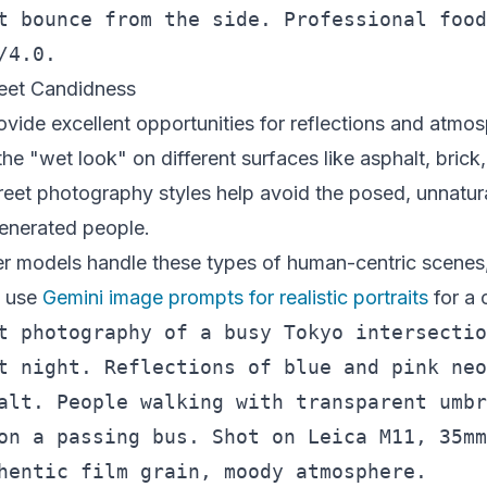
t bounce from the side. Professional food
reet Candidness
vide excellent opportunities for reflections and atmos
the "wet look" on different surfaces like asphalt, bric
reet photography styles help avoid the posed, unnatur
enerated people.
r models handle these types of human-centric scenes,
o use
Gemini image prompts for realistic portraits
for a 
t photography of a busy Tokyo intersectio
t night. Reflections of blue and pink neo
alt. People walking with transparent umbr
on a passing bus. Shot on Leica M11, 35mm