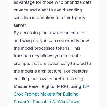
advantage for those who prioritize data
privacy and want to avoid sending
sensitive information to a third-party
server.
By accessing the raw documentation
and weights, you can see exactly how
the model processes tokens. This
transparency allows you to create
prompts that are specifically tailored to
the model's architecture. For creators
building their own storefronts using
Master Resell Rights (MRR), using
13+
Grok Prompt Makers for Building
Powerful Reusable AI Workflows