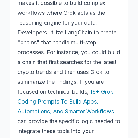
makes it possible to build complex
workflows where Grok acts as the
reasoning engine for your data.
Developers utilize LangChain to create
"chains" that handle multi-step
processes. For instance, you could build
a chain that first searches for the latest
crypto trends and then uses Grok to
summarize the findings. If you are
focused on technical builds,
18+ Grok
Coding Prompts To Build Apps,
Automations, And Smarter Workflows
can provide the specific logic needed to
integrate these tools into your