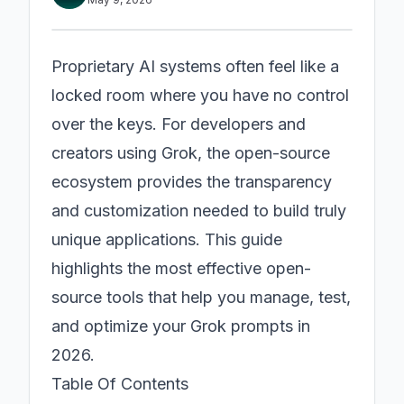
Proprietary AI systems often feel like a
locked room where you have no control
over the keys. For developers and
creators using Grok, the open-source
ecosystem provides the transparency
and customization needed to build truly
unique applications. This guide
highlights the most effective open-
source tools that help you manage, test,
and optimize your Grok prompts in
2026.
Table Of Contents