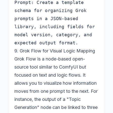
Prompt: Create a template 
schema for organizing Grok 
prompts in a JSON-based 
library, including fields for 
model version, category, and 
9. Grok Flow for Visual Logic Mapping
Grok Flow is a node-based open-
source tool similar to ComfyUI but
focused on text and logic flows. It
allows you to visualize how information
moves from one prompt to the next. For
instance, the output of a "Topic
Generation" node can be linked to three