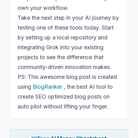
own your workflow.
Take the next step in your AI journey by
testing one of these tools today. Start
by setting up a local repository and
integrating Grok into your existing
projects to see the difference that
community-driven innovation makes.
PS: This awesome blog post is created
using
BlogRanker
, the best AI tool to
create SEO optimized blog posts on
auto pilot without lifting your finger.