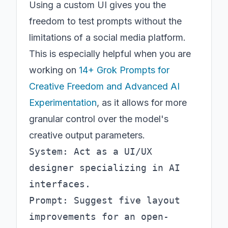
Using a custom UI gives you the
freedom to test prompts without the
limitations of a social media platform.
This is especially helpful when you are
working on
14+ Grok Prompts for
Creative Freedom and Advanced AI
Experimentation
, as it allows for more
granular control over the model's
creative output parameters.
System: Act as a UI/UX 
designer specializing in AI 
interfaces.

Prompt: Suggest five layout 
improvements for an open-