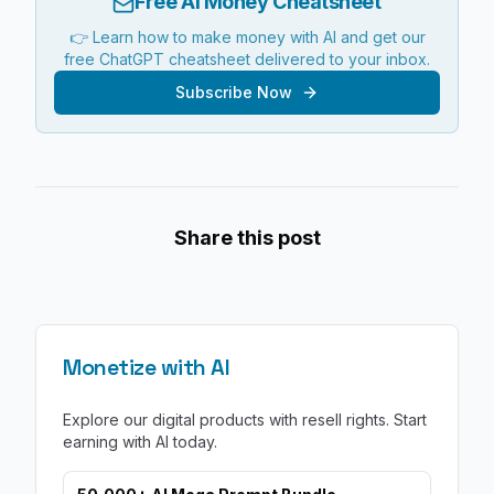
Free AI Money Cheatsheet
👉 Learn how to make money with AI and get our
free ChatGPT cheatsheet delivered to your inbox.
Subscribe Now
Share this post
Monetize with AI
Explore our digital products with resell rights. Start
earning with AI today.