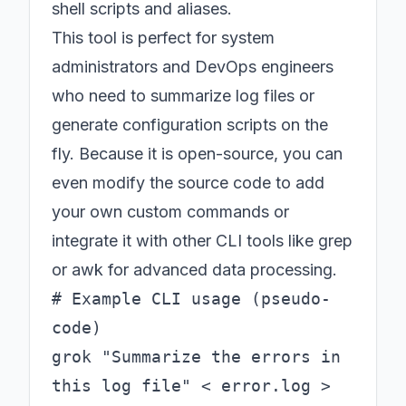
shell scripts and aliases.
This tool is perfect for system
administrators and DevOps engineers
who need to summarize log files or
generate configuration scripts on the
fly. Because it is open-source, you can
even modify the source code to add
your own custom commands or
integrate it with other CLI tools like grep
or awk for advanced data processing.
# Example CLI usage (pseudo-
code)

grok "Summarize the errors in 
this log file" < error.log > 