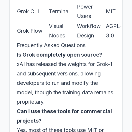
Power
Grok CLI
Terminal
MIT
Users
Visual
Workflow
AGPL-
Grok Flow
Nodes
Design
3.0
Frequently Asked Questions
Is Grok completely open source?
xAI has released the weights for Grok-1
and subsequent versions, allowing
developers to run and modify the
model, though the training data remains
proprietary.
Can I use these tools for commercial
projects?
Yes, most of these tools use MIT or