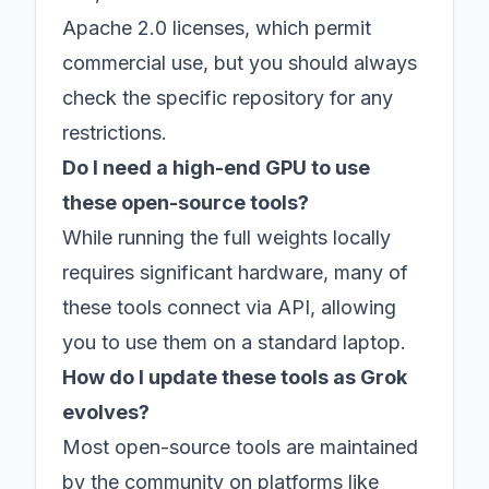
Apache 2.0 licenses, which permit
commercial use, but you should always
check the specific repository for any
restrictions.
Do I need a high-end GPU to use
these open-source tools?
While running the full weights locally
requires significant hardware, many of
these tools connect via API, allowing
you to use them on a standard laptop.
How do I update these tools as Grok
evolves?
Most open-source tools are maintained
by the community on platforms like