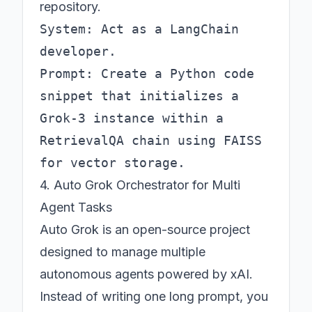
repository.
System: Act as a LangChain 
developer.

Prompt: Create a Python code 
snippet that initializes a 
Grok-3 instance within a 
RetrievalQA chain using FAISS 
4. Auto Grok Orchestrator for Multi
Agent Tasks
Auto Grok is an open-source project
designed to manage multiple
autonomous agents powered by xAI.
Instead of writing one long prompt, you