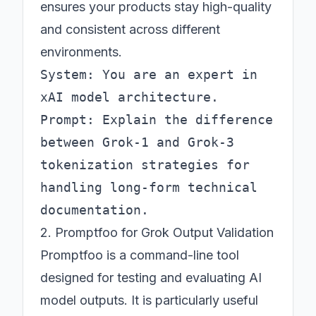
ensures your products stay high-quality
and consistent across different
environments.
System: You are an expert in 
xAI model architecture.

Prompt: Explain the difference 
between Grok-1 and Grok-3 
tokenization strategies for 
handling long-form technical 
2. Promptfoo for Grok Output Validation
Promptfoo is a command-line tool
designed for testing and evaluating AI
model outputs. It is particularly useful