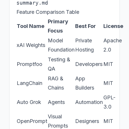
Feature Comparison Table
Primary
Tool Name
Best For
License
Focus
Model
Private
Apache
xAI Weights
Foundation
Hosting
2.0
Testing &
Promptfoo
Developers
MIT
QA
RAG &
App
LangChain
MIT
Chains
Builders
GPL-
Auto Grok
Agents
Automation
3.0
Visual
OpenPrompt
Designers
MIT
Prompts