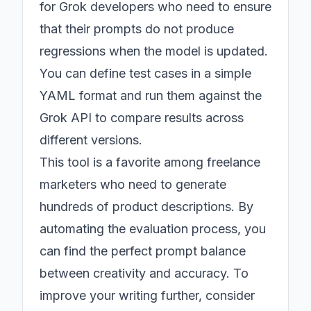
for Grok developers who need to ensure
that their prompts do not produce
regressions when the model is updated.
You can define test cases in a simple
YAML format and run them against the
Grok API to compare results across
different versions.
This tool is a favorite among freelance
marketers who need to generate
hundreds of product descriptions. By
automating the evaluation process, you
can find the perfect prompt balance
between creativity and accuracy. To
improve your writing further, consider