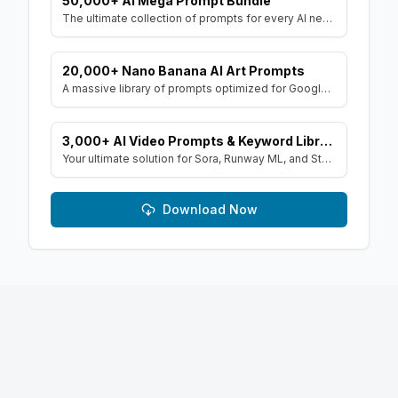
50,000+ AI Mega Prompt Bundle
The ultimate collection of prompts for every AI need. Includes prompts for AI Art, ChatGPT, Video, Social Media, and more, with MRR rights.
20,000+ Nano Banana AI Art Prompts
A massive library of prompts optimized for Google's Gemini (Nano Banana) image generator. Create stunning art and resell the pack with included MRR rights.
3,000+ AI Video Prompts & Keyword Library
Your ultimate solution for Sora, Runway ML, and Stable Diffusion Video. Dive into a vast collection of prompts and keywords to spark your creativity.
Download Now