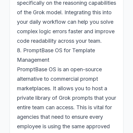
specifically on the reasoning capabilities
of the Grok model. Integrating this into
your daily workflow can help you solve
complex logic errors faster and improve
code readability across your team.
8. PromptBase OS for Template
Management
PromptBase OS is an open-source
alternative to commercial prompt
marketplaces. It allows you to host a
private library of Grok prompts that your
entire team can access. This is vital for
agencies that need to ensure every
employee is using the same approved