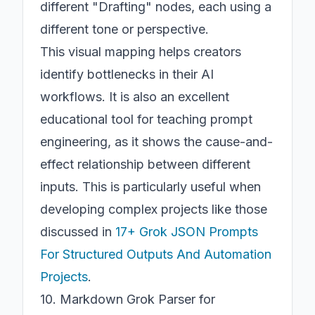
different "Drafting" nodes, each using a
different tone or perspective.
This visual mapping helps creators
identify bottlenecks in their AI
workflows. It is also an excellent
educational tool for teaching prompt
engineering, as it shows the cause-and-
effect relationship between different
inputs. This is particularly useful when
developing complex projects like those
discussed in
17+ Grok JSON Prompts
For Structured Outputs And Automation
Projects
.
10. Markdown Grok Parser for