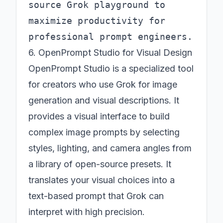
source Grok playground to 
maximize productivity for 
6. OpenPrompt Studio for Visual Design
OpenPrompt Studio is a specialized tool
for creators who use Grok for image
generation and visual descriptions. It
provides a visual interface to build
complex image prompts by selecting
styles, lighting, and camera angles from
a library of open-source presets. It
translates your visual choices into a
text-based prompt that Grok can
interpret with high precision.