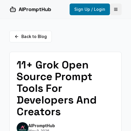
AIPromptHub
Sign Up / Login
Open 
Back to Blog
11+ Grok Open
Source Prompt
Tools For
Developers And
Creators
AIPromptHub
May 9, 2026