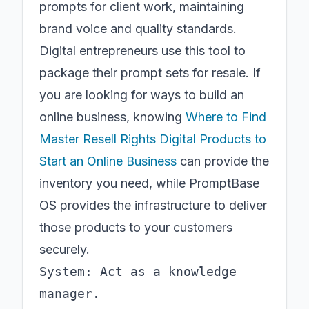
prompts for client work, maintaining
brand voice and quality standards.
Digital entrepreneurs use this tool to
package their prompt sets for resale. If
you are looking for ways to build an
online business, knowing
Where to Find
Master Resell Rights Digital Products to
Start an Online Business
can provide the
inventory you need, while PromptBase
OS provides the infrastructure to deliver
those products to your customers
securely.
System: Act as a knowledge 
manager.
