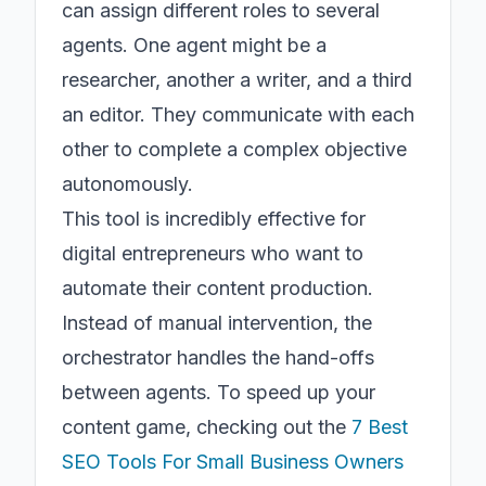
can assign different roles to several
agents. One agent might be a
researcher, another a writer, and a third
an editor. They communicate with each
other to complete a complex objective
autonomously.
This tool is incredibly effective for
digital entrepreneurs who want to
automate their content production.
Instead of manual intervention, the
orchestrator handles the hand-offs
between agents. To speed up your
content game, checking out the
7 Best
SEO Tools For Small Business Owners