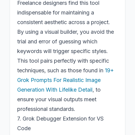
Freelance designers find this tool
indispensable for maintaining a
consistent aesthetic across a project.
By using a visual builder, you avoid the
trial and error of guessing which
keywords will trigger specific styles.
This tool pairs perfectly with specific
techniques, such as those found in
19+
Grok Prompts For Realistic Image
Generation With Lifelike Detail
, to
ensure your visual outputs meet
professional standards.
7. Grok Debugger Extension for VS
Code