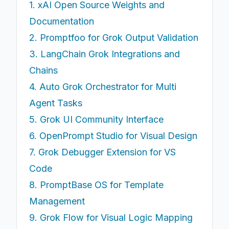
1. xAI Open Source Weights and
Documentation
2. Promptfoo for Grok Output Validation
3. LangChain Grok Integrations and
Chains
4. Auto Grok Orchestrator for Multi
Agent Tasks
5. Grok UI Community Interface
6. OpenPrompt Studio for Visual Design
7. Grok Debugger Extension for VS
Code
8. PromptBase OS for Template
Management
9. Grok Flow for Visual Logic Mapping