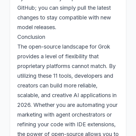
GitHub; you can simply pull the latest
changes to stay compatible with new
model releases.
Conclusion
The open-source landscape for Grok
provides a level of flexibility that
proprietary platforms cannot match. By
utilizing these 11 tools, developers and
creators can build more reliable,
scalable, and creative AI applications in
2026. Whether you are automating your
marketing with agent orchestrators or
refining your code with IDE extensions,
the power of open-source allows you to