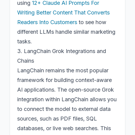
using
12+ Claude AI Prompts For
Writing Better Content That Converts
Readers Into Customers
to see how
different LLMs handle similar marketing
tasks.
3. LangChain Grok Integrations and
Chains
LangChain remains the most popular
framework for building context-aware
AI applications. The open-source Grok
integration within LangChain allows you
to connect the model to external data
sources, such as PDF files, SQL
databases, or live web searches. This