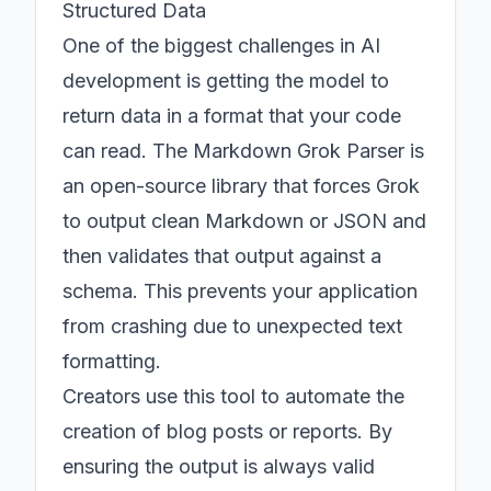
Structured Data
One of the biggest challenges in AI
development is getting the model to
return data in a format that your code
can read. The Markdown Grok Parser is
an open-source library that forces Grok
to output clean Markdown or JSON and
then validates that output against a
schema. This prevents your application
from crashing due to unexpected text
formatting.
Creators use this tool to automate the
creation of blog posts or reports. By
ensuring the output is always valid