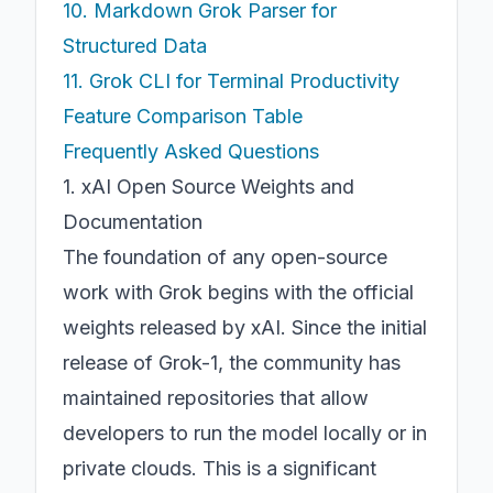
10. Markdown Grok Parser for
Structured Data
11. Grok CLI for Terminal Productivity
Feature Comparison Table
Frequently Asked Questions
1. xAI Open Source Weights and
Documentation
The foundation of any open-source
work with Grok begins with the official
weights released by xAI. Since the initial
release of Grok-1, the community has
maintained repositories that allow
developers to run the model locally or in
private clouds. This is a significant