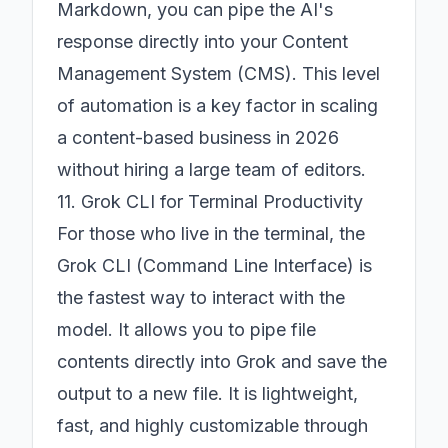
Markdown, you can pipe the AI's
response directly into your Content
Management System (CMS). This level
of automation is a key factor in scaling
a content-based business in 2026
without hiring a large team of editors.
11. Grok CLI for Terminal Productivity
For those who live in the terminal, the
Grok CLI (Command Line Interface) is
the fastest way to interact with the
model. It allows you to pipe file
contents directly into Grok and save the
output to a new file. It is lightweight,
fast, and highly customizable through