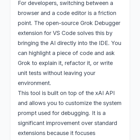
For developers, switching between a
browser and a code editor is a friction
point. The open-source Grok Debugger
extension for VS Code solves this by
bringing the AI directly into the IDE. You
can highlight a piece of code and ask
Grok to explain it, refactor it, or write
unit tests without leaving your
environment.
This tool is built on top of the xAI API
and allows you to customize the system
prompt used for debugging. It is a
significant improvement over standard
extensions because it focuses