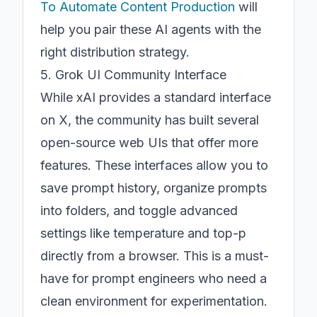
To Automate Content Production
will
help you pair these AI agents with the
right distribution strategy.
5. Grok UI Community Interface
While xAI provides a standard interface
on X, the community has built several
open-source web UIs that offer more
features. These interfaces allow you to
save prompt history, organize prompts
into folders, and toggle advanced
settings like temperature and top-p
directly from a browser. This is a must-
have for prompt engineers who need a
clean environment for experimentation.